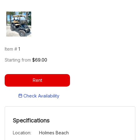
Item #
1
Starting from
$69.00
Rent
Check Availability
Specifications
Location:
Holmes Beach