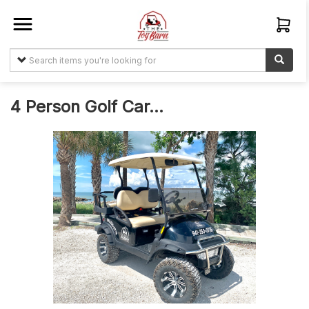
Sign In
Create
Account
4 Person Golf Car...
Items
My
Orders