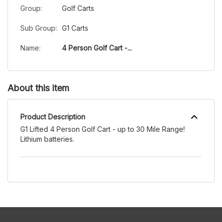
Group:
Golf Carts
Sub Group:
G1 Carts
Name:
4 Person Golf Cart -...
About this item
Product Description
G1 Lifted 4 Person Golf Cart - up to 30 Mile Range!
Lithium batteries.